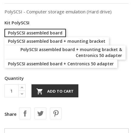
PolySCSI - Computer storage emulation (Hard drive)
Kit PolySCSI
PolySCSI assembled board
PolySCSI assembled board + mounting bracket
PolySCSI assembled board + mounting bracket &
Centronics 50 adapter
PolySCSI assembled board + Centronics 50 adapter
Quantity

ADD TO CART
Share