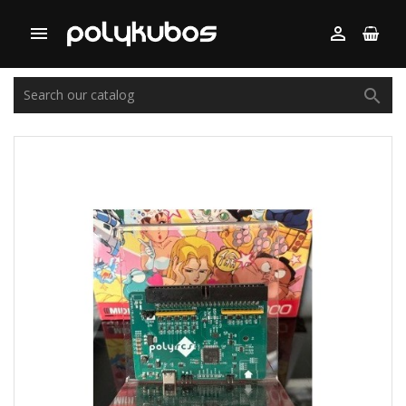


