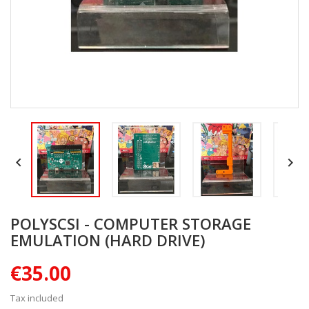


POLYSCSI - COMPUTER STORAGE
EMULATION (HARD DRIVE)
€35.00
Tax included