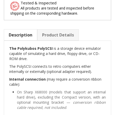
Tested & Inspected
All products are tested and inspected before
shipping on the corresponding hardware.
Description
Product Details
The Polykubos PolySCSI
is a storage device emulator
capable of simulating a hard drive, floppy drive, or CD-
ROM drive.
The PolySCSI connects to retro computers either
internally or externally (optional adapter required).
Internal connection
(may require a conversion ribbon
cable):
On Sharp X68000 (models that support an internal
hard drive), excluding the Compact version, with an
optional mounting bracket —
conversion ribbon
cable required, not included
.