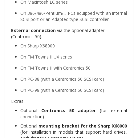
On Macintosh LC series
On 386/486/Pentium/... PCs equipped with an internal
SCSI port or an Adaptec-type SCSI controller
External connection
via the optional adapter
(Centronics 50):
On Sharp X68000
On FM Towns II UX series
On FM Towns II with Centronics 50
On PC-88 (with a Centronics 50 SCSI card)
On PC-98 (with a Centronics 50 SCSI card)
Extras :
Optional
Centronics 50 adapter
(for external
connection).
Optional
mounting bracket for the Sharp X68000
(for installation in models that support hard drives,