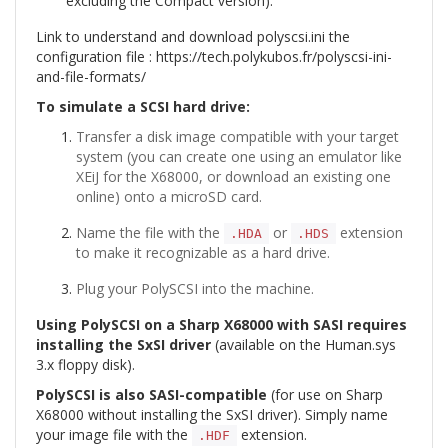
excluding the Compact version).
Link to understand and download polyscsi.ini the
configuration file :
https://tech.polykubos.fr/polyscsi-ini-
and-file-formats/
To simulate a SCSI hard drive:
Transfer a disk image compatible with your target
system (you can create one using an emulator like
XEiJ for the X68000, or download an existing one
online) onto a microSD card.
Name the file with the
or
extension
.HDA
.HDS
to make it recognizable as a hard drive.
Plug your PolySCSI into the machine.
Using PolySCSI on a Sharp X68000 with SASI requires
installing the SxSI driver
(available on the Human.sys
3.x floppy disk).
PolySCSI is also SASI-compatible
(for use on Sharp
X68000 without installing the SxSI driver). Simply name
your image file with the
extension.
.HDF