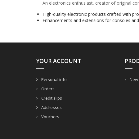
An electronics enthusiast, creator of original c
High-quality electronic products crafted with pr
Enhancements and extensions for consoles and
YOUR ACCOUNT
PRO
Personal info
New 
Orders
Credit slips
Addresses
Vouchers