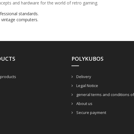
oncepts and hardware for the world of retro gaming.
ofessional standards.
 vintage computers.
DUCTS
POLYKUBOS
products
Delivery
Legal Notice
general terms and conditions of
About us
Secure payment