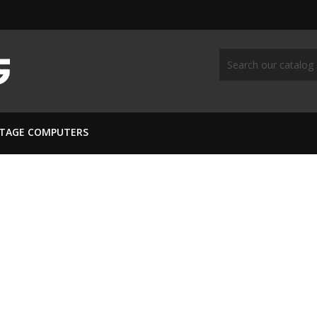
NTAGE COMPUTERS