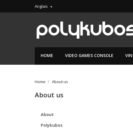
Anglais

HOME
VIDEO GAMES CONSOLE
VI
Home
About us
About us
About
Polykubos