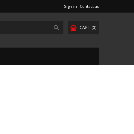
Sign in
Contact us

CART
(0)